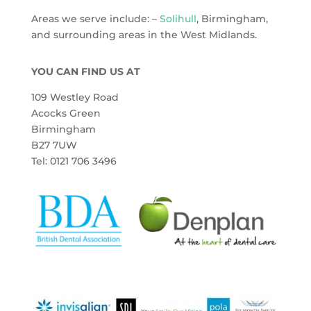
Areas we serve include: –
Solihull
, Birmingham,
and surrounding areas in the West Midlands.
YOU CAN FIND US AT
109 Westley Road
Acocks Green
Birmingham
B27 7UW
Tel: 0121 706 3496