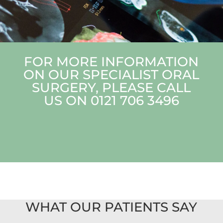
FOR MORE INFORMATION
ON OUR SPECIALIST ORAL
SURGERY, PLEASE CALL
US ON
0121 706 3496
WHAT OUR PATIENTS SAY