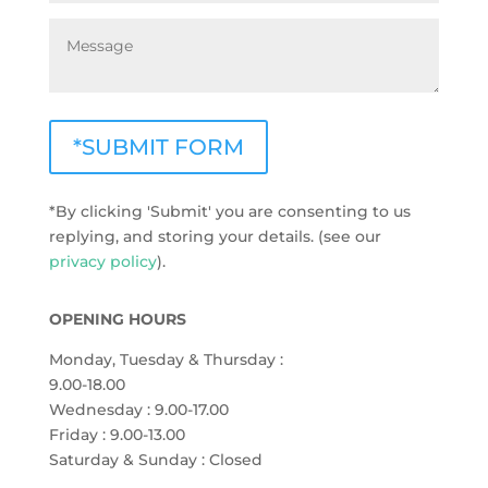
*SUBMIT FORM
*By clicking 'Submit' you are consenting to us
replying, and storing your details. (see our
privacy policy
).
OPENING HOURS
Monday, Tuesday & Thursday :
9.00-18.00
Wednesday : 9.00-17.00
Friday : 9.00-13.00
Saturday & Sunday : Closed