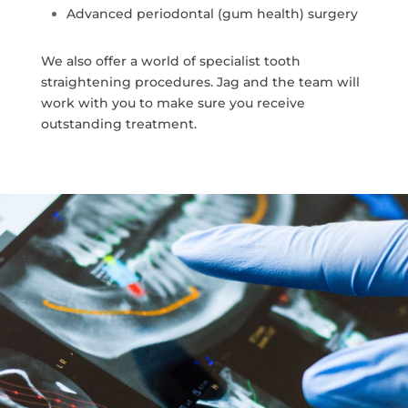
Advanced periodontal (gum health) surgery
We also offer a world of specialist tooth
straightening procedures. Jag and the team will
work with you to make sure you receive
outstanding treatment.