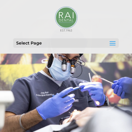
Select Page