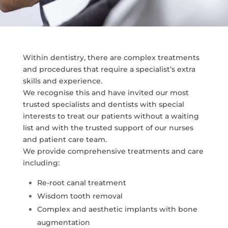
Within dentistry, there are complex treatments
and procedures that require a specialist’s extra
skills and experience.
We recognise this and have invited our most
trusted specialists and dentists with special
interests to treat our patients without a waiting
list and with the trusted support of our nurses
and patient care team.
We provide comprehensive treatments and care
including:
Re-root canal treatment
Wisdom tooth removal
Complex and aesthetic implants with bone
augmentation