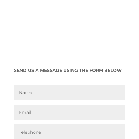
SEND US A MESSAGE USING THE FORM BELOW