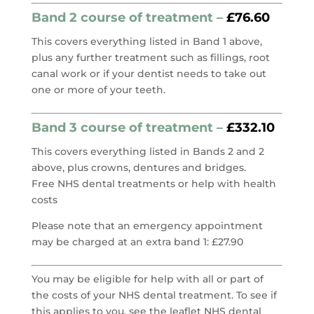
Band 2 course of treatment –
£76.60
This covers everything listed in Band 1 above,
plus any further treatment such as fillings, root
canal work or if your dentist needs to take out
one or more of your teeth.
Band 3 course of treatment –
£332.10
This covers everything listed in Bands 2 and 2
above, plus crowns, dentures and bridges.
Free NHS dental treatments or help with health
costs
Please note that an emergency appointment
may be charged at an extra band 1: £27.90
You may be eligible for help with all or part of
the costs of your NHS dental treatment. To see if
this applies to you, see the leaflet NHS dental