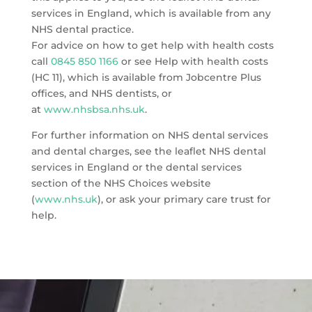
services in England, which is available from any
NHS dental practice.
For advice on how to get help with health costs
call
0845 850 1166
or see Help with health costs
(HC 11), which is available from Jobcentre Plus
offices, and NHS dentists, or
at
www.nhsbsa.nhs.uk
.
For further information on NHS dental services
and dental charges, see the leaflet NHS dental
services in England or the dental services
section of the NHS Choices website
(
www.nhs.uk
), or ask your primary care trust for
help.