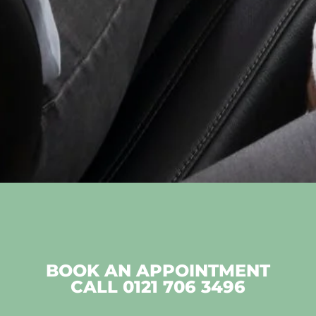
BOOK AN APPOINTMENT
CALL
0121 706 3496