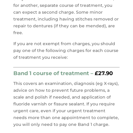
for another, separate course of treatment, you
can expect a second charge. Some minor
treatment, including having stitches removed or
repair to dentures (if they can be mended), are
free.
If you are not exempt from charges, you should
pay one of the following charges for each course
of treatment you receive:
Band 1 course of treatment –
£27.90
This covers an examination, diagnosis (eg X-rays),
advice on how to prevent future problems, a
scale and polish if needed, and application of
fluoride varnish or fissure sealant. If you require
urgent care, even if your urgent treatment
needs more than one appointment to complete,
you will only need to pay one Band 1 charge.