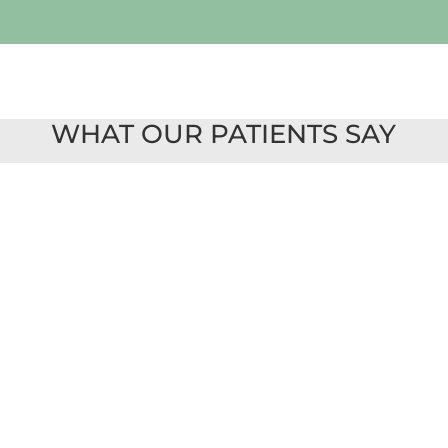
WHAT OUR PATIENTS SAY