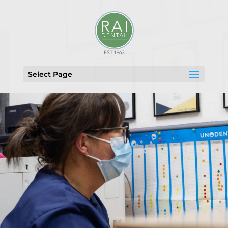
Select Page