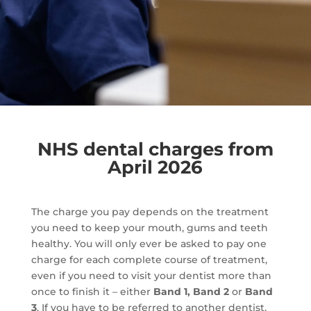
NHS dental charges from
April 2026
The charge you pay depends on the treatment
you need to keep your mouth, gums and teeth
healthy. You will only ever be asked to pay one
charge for each complete course of treatment,
even if you need to visit your dentist more than
once to finish it – either
Band 1, Band 2
or
Band
3
. If you have to be referred to another dentist,