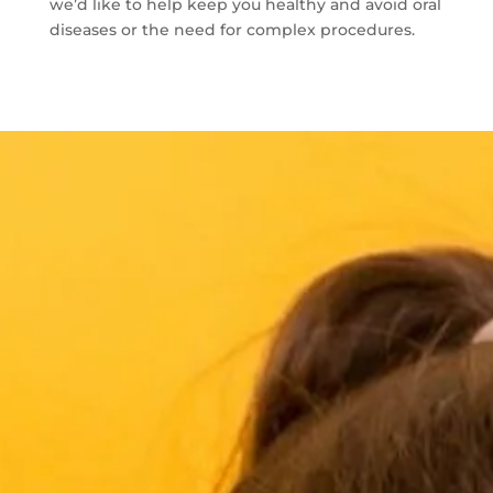
we’d like to help keep you healthy and avoid oral
diseases or the need for complex procedures.