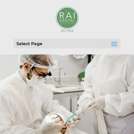
Select Page