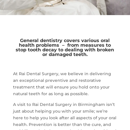
General dentistry covers various oral
health problems – from measures to
stop tooth decay to dealing with broken
or damaged teeth.
At Rai Dental Surgery, we believe in delivering
an exceptional preventive and restorative
treatment that will ensure you hold onto your
natural teeth for as long as possible.
A visit to Rai Dental Surgery in Birmingham isn’t
just about helping you with your smile; we’re
here to help you look after all aspects of your oral
health. Prevention is better than the cure, and