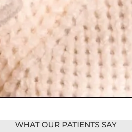
WHAT OUR PATIENTS SAY